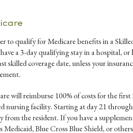
icare
er to qualify for Medicare benefits in a Skill
 have a 3-day qualifying stay in a hospital, or
ast skilled coverage date, unless your insuranc
rement.
re will reimburse 100% of costs for the first 
led nursing facility. Starting at day 21 throu
y from the resident. If you have a supplemen
s Medicaid, Blue Cross Blue Shield, or other