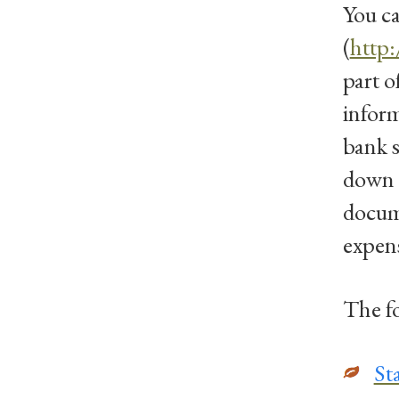
You ca
(
http
part o
inform
bank 
down i
docume
expens
The fo
St