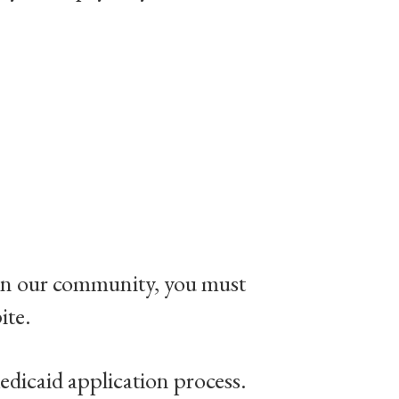
e in our community, you must
ite.
dicaid application process.