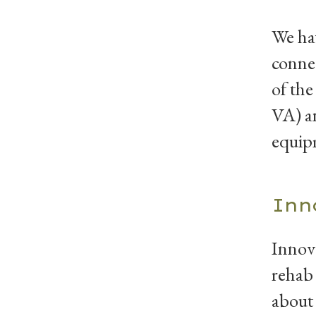
We hav
connec
of the
VA) an
equip
Inn
Innova
rehab 
about 