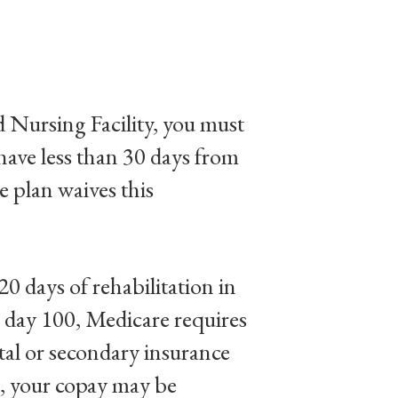
ed Nursing Facility, you must
 have less than 30 days from
e plan waives this
20 days of rehabilitation in
gh day 100, Medicare requires
tal or secondary insurance
s, your copay may be