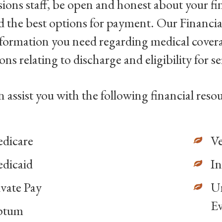
ions staff, be open and honest about your fi
 the best options for payment. Our Financia
nformation you need regarding medical cover
ons relating to discharge and eligibility for se
 assist you with the following financial resou
dicare
Ve
dicaid
In
ivate Pay
Un
Ev
ptum