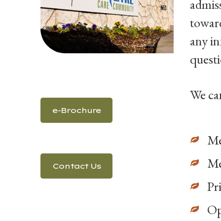
admiss
toward
any i
questi
We can
e-Brochure
Me
Me
Contact Us
Pr
O