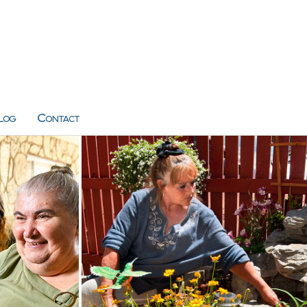
log
Contact