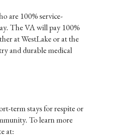
ho are 100% service-
stay. The VA will pay 100%
ither at WestLake or at the
atry and durable medical
-term stays for respite or
ommunity. To learn more
e at: