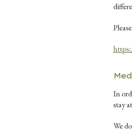
differ
Please
https
Med
In ord
stay a
We do 