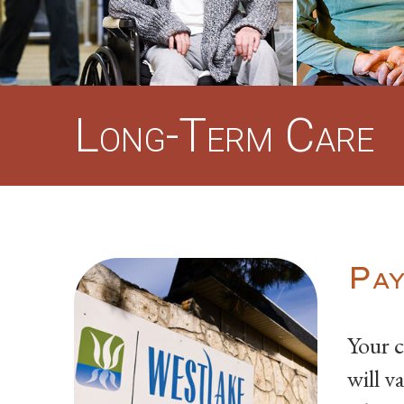
Long-Term Care
Pay
Your c
will v