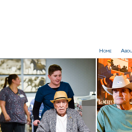
Home
Abou