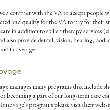
e a contract with the VA to accept people w
ted and qualify for the VA to pay for their 
 care in addition to skilled therapy services (e
d also provide dental, vision, hearing, podi
ment coverage.
ovage
ge manages many programs that include short
or becoming a part of our long-term care c
Innovage’s programs please visit their websit