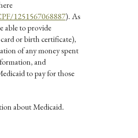
here
HCPF/1251567068887
). As
e able to provide
ard or birth certificate),
ation of any money spent
nformation, and
edicaid to pay for those
tion about Medicaid.