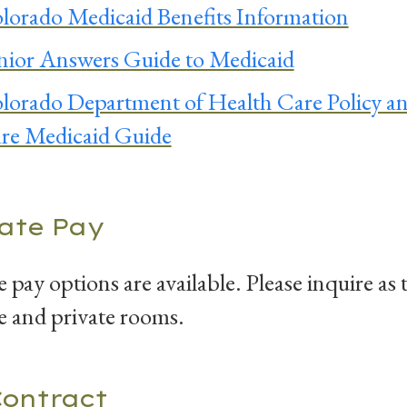
lorado Medicaid Benefits Information
nior Answers Guide to Medicaid
lorado Department of Health Care Policy a
re Medicaid Guide
vate Pay
e pay options are available. Please inquire as 
e and private rooms.
Contract