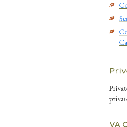
Co
Se
Co
Ca
Pri
Privat
privat
VA 