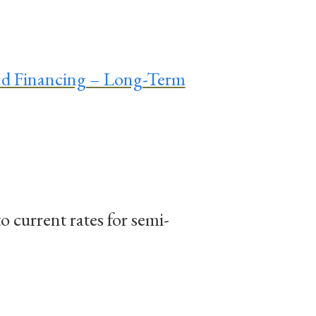
nd Financing – Long-Term
to current rates for semi-