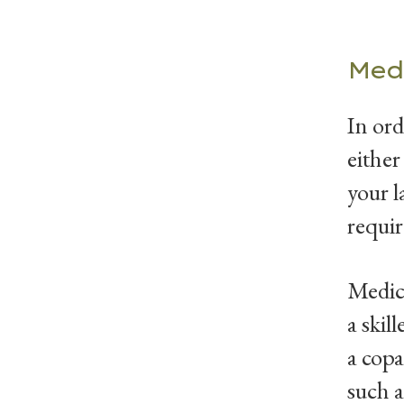
Med
In ord
either
your l
requi
Medica
a skil
a copa
such a