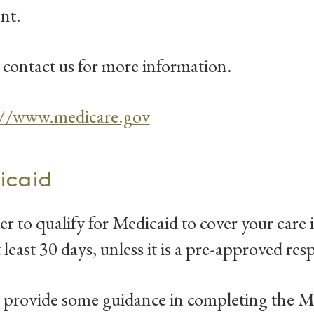
ent.
 contact us for more information.
://www.medicare.gov
icaid
er to qualify for Medicaid to cover your car
t least 30 days, unless it is a pre-approved resp
provide some guidance in completing the Me