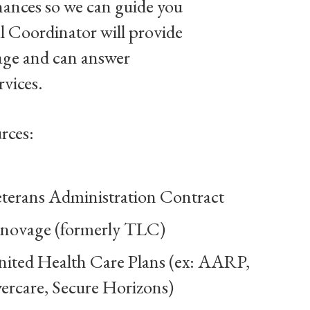
nances so we can guide you
l Coordinator will provide
age and can answer
rvices.
rces:
terans Administration Contract
novage (formerly TLC)
ited Health Care Plans (ex: AARP,
ercare, Secure Horizons)