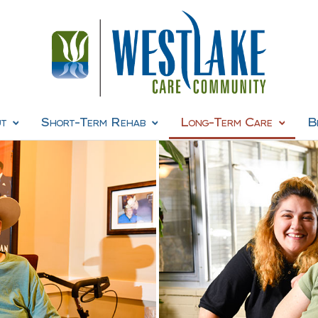
t
Short-Term Rehab
Long-Term Care
B