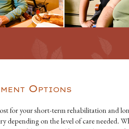
ment Options
ost for your short-term rehabilitation and 
ary depending on the level of care needed. 