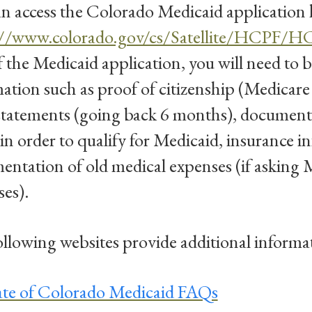
n access the Colorado Medicaid application 
://www.colorado.gov/cs/Satellite/HCPF/
f the Medicaid application, you will need to b
ation such as proof of citizenship (Medicare c
statements (going back 6 months), document
n order to qualify for Medicaid, insurance i
ntation of old medical expenses (if asking M
es).
llowing websites provide additional informa
ate of Colorado Medicaid FAQs