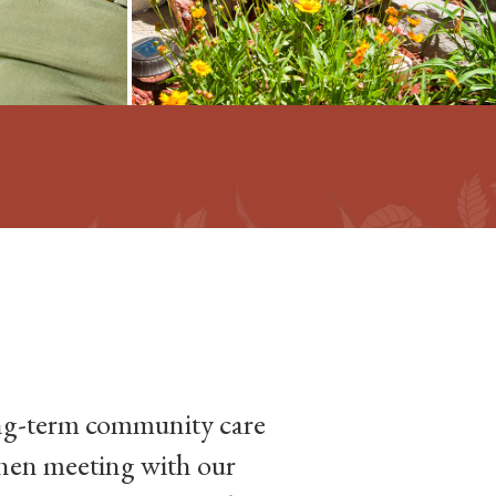
long-term community care
When meeting with our